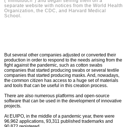
("Immutouch") and began selling them on a
separate website with notices from the World Health
Organization, the CDC, and Harvard Medical
School.
But several other companies adjusted or converted their
production in order to respond to the needs arising from the
fight against the pandemic, such as cotton swabs
companies that started producing swabs or several textile
companies that started producing masks. And, nowadays,
the common citizen has access to a huge set of materials
and tools that can be useful in this creation process.
There are also numerous platforms and open-source
software that can be used in the development of innovative
projects.
At EUIPO, in the middle of a pandemic year, there were
96,962 applications, 93,311 published trademarks and
90,872 registered.