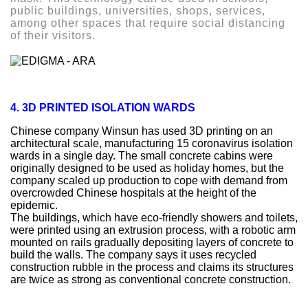
public buildings, universities, shops, services,
among other spaces that require social distancing
of their visitors.
4. 3D PRINTED ISOLATION WARDS
Chinese company Winsun has used 3D printing on an
architectural scale, manufacturing 15 coronavirus isolation
wards in a single day. The small concrete cabins were
originally designed to be used as holiday homes, but the
company scaled up production to cope with demand from
overcrowded Chinese hospitals at the height of the
epidemic.
The buildings, which have eco-friendly showers and toilets,
were printed using an extrusion process, with a robotic arm
mounted on rails gradually depositing layers of concrete to
build the walls. The company says it uses recycled
construction rubble in the process and claims its structures
are twice as strong as conventional concrete construction.