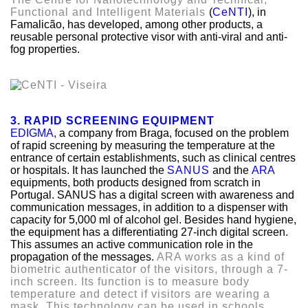
Functional and Intelligent Materials
(
CeNTI
)
, in
Famalicão, has developed, among other products, a
reusable personal protective visor with anti-viral and anti-
fog properties.
3. RAPID SCREENING EQUIPMENT
EDIGMA,
a company from Braga, focused on the problem
of rapid screening by measuring the temperature at the
entrance of certain establishments, such as clinical centres
or hospitals. It has launched the
SANUS
and the
ARA
equipments, both products designed from scratch in
Portugal. SANUS has a digital screen with awareness and
communication messages, in addition to a dispenser with
capacity for 5,000 ml of alcohol gel. Besides hand hygiene,
the equipment has a differentiating 27-inch digital screen.
This assumes an active communication role in the
propagation of the messages.
ARA works as a kind of
biometric authenticator of the visitors, through a 7-
inch screen. Its function is to measure body
temperature and detect if visitors are wearing a
mask. This technology can be used in schools,