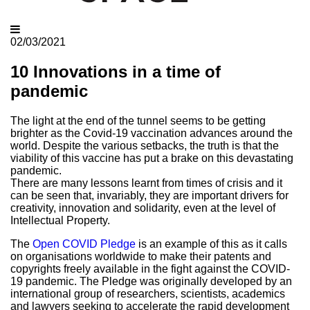
02/03/2021
10 Innovations in a time of
pandemic
The light at the end of the tunnel seems to be getting
brighter as the Covid-19 vaccination advances around the
world. Despite the various setbacks, the truth is that the
viability of this vaccine has put a brake on this devastating
pandemic.
There are many lessons learnt from times of crisis and it
can be seen that, invariably, they are important drivers for
creativity, innovation and solidarity, even at the level of
Intellectual Property.
The
Open COVID Pledge
is an example of this as it calls
on organisations worldwide to make their patents and
copyrights freely available in the fight against the COVID-
19 pandemic. The Pledge was originally developed by an
international group of researchers, scientists, academics
and lawyers seeking to accelerate the rapid development