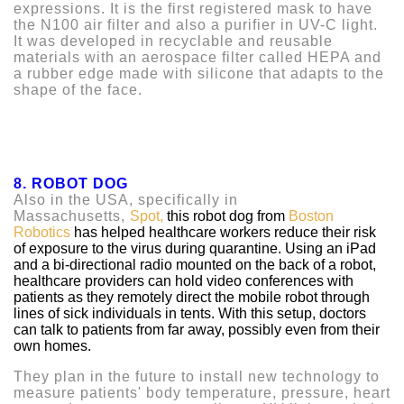
expressions. It is the first registered mask to have
the N100 air filter and also a purifier in UV-C light.
It was developed in recyclable and reusable
materials with an aerospace filter called HEPA and
a rubber edge made with silicone that adapts to the
shape of the face.
8. ROBOT DOG
Also in the USA, specifically in
Massachusetts,
Spot,
this robot dog from
Boston
Robotics
has helped healthcare workers reduce their risk
of exposure to the virus during quarantine. Using an iPad
and a bi-directional radio mounted on the back of a robot,
healthcare providers can hold video conferences with
patients as they remotely direct the mobile robot through
lines of sick individuals in tents. With this setup, doctors
can talk to patients from far away, possibly even from their
own homes.
They plan in the future to install new technology to
measure patients' body temperature, pressure, heart