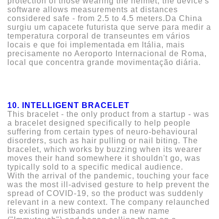
protection of those wearing the helmet, the device's
software allows measurements at distances
considered safe - from 2.5 to 4.5 meters.Da China
surgiu um capacete futurista que serve para medir a
temperatura corporal de transeuntes em vários
locais e que foi implementada em Itália, mais
precisamente no Aeroporto Internacional de Roma,
local que concentra grande movimentação diária.
10. INTELLIGENT BRACELET
This bracelet - the only product from a startup - was
a bracelet designed specifically to help people
suffering from certain types of neuro-behavioural
disorders, such as hair pulling or nail biting. The
bracelet, which works by buzzing when its wearer
moves their hand somewhere it shouldn't go, was
typically sold to a specific medical audience.
With the arrival of the pandemic, touching your face
was the most ill-advised gesture to help prevent the
spread of COVID-19, so the product was suddenly
relevant in a new context. The company relaunched
its existing wristbands under a new name