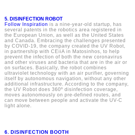
5. DISINFECTION ROBOT
Follow Inspiration
is a nine-year-old startup, has
several patents in the robotics area registered in
the European Union, as well as the United States
and Canada. Embracing the challenges presented
by COVID-19, the company created the UV Robot,
in partnership with CEiiA in Matosinhos, to help
prevent the infection of both the new coronavirus
and other viruses and bacteria that are in the air or
on surfaces. Basically, the robot combines
ultraviolet technology with an air purifier, governing
itself by autonomous navigation, without any other
additional infrastructure. According to the company,
the UV Robot does 360º disinfection coverage,
moves autonomously on pre-defined routes, and
can move between people and activate the UV-C
light alone.
6.
DISINFECTION BOOTH