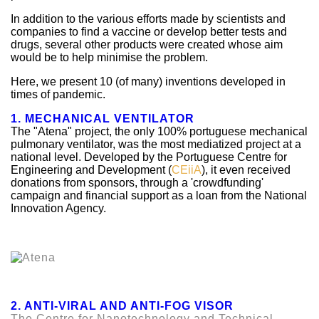
In addition to the various efforts made by scientists and
companies to find a vaccine or develop better tests and
drugs, several other products were created whose aim
would be to help minimise the problem.
Here, we present 10 (of many) inventions developed in
times of pandemic.
1. MECHANICAL VENTILATOR
The "Atena" project, the only 100% portuguese mechanical
pulmonary ventilator, was the most mediatized project at a
national level. Developed by the Portuguese Centre for
Engineering and Development (
CEiiA
), it even received
donations from sponsors, through a 'crowdfunding'
campaign and financial support as a loan from the National
Innovation Agency.
2. ANTI-VIRAL AND ANTI-FOG VISOR
The Centre for Nanotechnology and Technical,