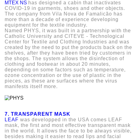
MTEX NS
has designed a cabin that inactivates
COVID-19 in garments, shoes and other objects.
The company from Vila Nova de Famalicão has
more than a decade of experience developing
equipment for the textile industry.
Named PHYS, it was built in a partnership with the
Catholic University and CITEVE - Technological
Center for Textile and Clothing Industries and was
created by the need to put the products back on the
shelves, after they have been tried by customers in
the shops. The system allows the disinfection of
clothing and footwear in about 20 minutes,
depending on some factors such as temperature,
ozone concentration or the use of plastic in the
pieces, as these are surfaces where the virus
manifests itself more.
7. TRANSPARENT MASK
LEAF
was developped in the USA comes LEAF
mask, the first and most effective transparent mask
in the world. It allows the face to be always visible,
besides making it easier to read lips and facial