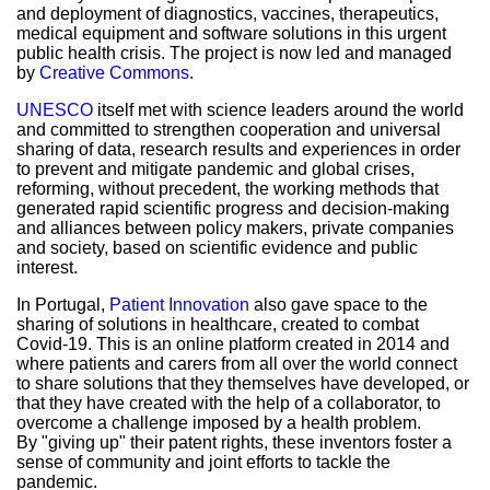
and deployment of diagnostics, vaccines, therapeutics,
medical equipment and software solutions in this urgent
public health crisis. The project is now led and managed
by
Creative Commons
.
UNESCO
itself met with science leaders around the world
and committed to strengthen cooperation and universal
sharing of data, research results and experiences in order
to prevent and mitigate pandemic and global crises,
reforming, without precedent, the working methods that
generated rapid scientific progress and decision-making
and alliances between policy makers, private companies
and society, based on scientific evidence and public
interest.
In Portugal,
Patient Innovation
also gave space to the
sharing of solutions in healthcare, created to combat
Covid-19. This is an online platform created in 2014 and
where patients and carers from all over the world connect
to share solutions that they themselves have developed, or
that they have created with the help of a collaborator, to
overcome a challenge imposed by a health problem.
By "giving up" their patent rights, these inventors foster a
sense of community and joint efforts to tackle the
pandemic.