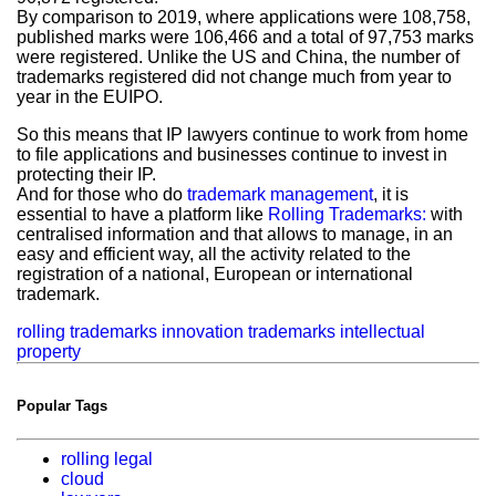
By comparison to 2019, where applications were 108,758,
published marks were 106,466 and a total of 97,753 marks
were registered. Unlike the US and China, the number of
trademarks registered did not change much from year to
year in the EUIPO.
So this means that IP lawyers continue to work from home
to file applications and businesses continue to invest in
protecting their IP.
And for those who do
trademark management
, it is
essential to have a platform like
Rolling Trademarks:
with
centralised information and that allows to manage, in an
easy and efficient way, all the activity related to the
registration of a national, European or international
trademark.
rolling trademarks
innovation
trademarks
intellectual
property
Popular Tags
rolling legal
cloud