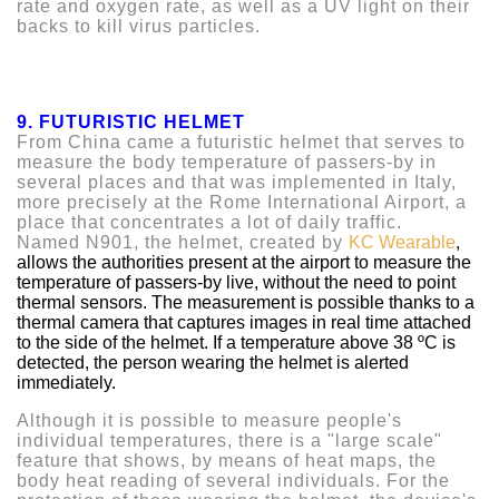
rate and oxygen rate, as well as a UV light on their
backs to kill virus particles.
9.
FUTURISTIC HELMET
From China came a futuristic helmet that serves to
measure the body temperature of passers-by in
several places and that was implemented in Italy,
more precisely at the Rome International Airport, a
place that concentrates a lot of daily traffic.
Named N901, the helmet, created by
KC Wearable
,
allows the authorities present at the airport to measure the
temperature of passers-by live, without the need to point
thermal sensors. The measurement is possible thanks to a
thermal camera that captures images in real time attached
to the side of the helmet. If a temperature above 38 ºC is
detected, the person wearing the helmet is alerted
immediately.
Although it is possible to measure people's
individual temperatures, there is a "large scale"
feature that shows, by means of heat maps, the
body heat reading of several individuals. For the