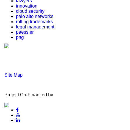
lawyers
innovation
cloud security
palo alto networks
rolling trademarks
legal management
paessler
prtg
Site Map
Project Co-Financed by