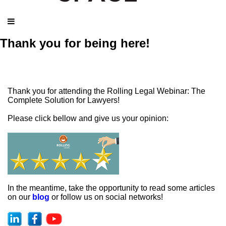
Thank you for being here!
Thank you for attending the Rolling Legal Webinar: The
Complete Solution for Lawyers!
Please click bellow and give us your opinion:
In the meantime, take the opportunity to read some articles
on our
blog
or follow us on social networks!