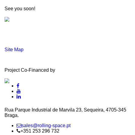
See you soon!
Site Map
Project Co-Financed by
Rua Parque Industrial de Marvila 23, Sequeira, 4705‑345
Braga.
sales@rolling-space.pt
+351 253 296 732