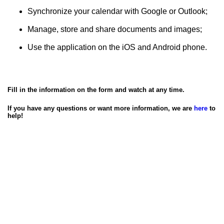
Synchronize your calendar with Google or Outlook;
Manage, store and share documents and images;
Use the application on the iOS and Android phone.
Fill in the information on the form and watch at any time.
If you have any questions or want more information, we are
here
to
help!