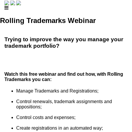
Rolling Trademarks Webinar
Trying to improve the way you manage your
trademark portfolio?
Watch this free webinar and find out how, with Rolling
Trademarks you can:
Manage Trademarks and Registrations;
Control renewals, trademark assignments and
oppositions;
Control costs and expenses;
Create registrations in an automated way;