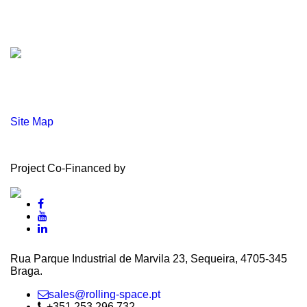
Site Map
Project Co-Financed by
Rua Parque Industrial de Marvila 23, Sequeira, 4705‑345
Braga.
sales@rolling-space.pt
+351 253 296 732