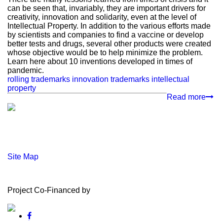
can be seen that, invariably, they are important drivers for
creativity, innovation and solidarity, even at the level of
Intellectual Property. In addition to the various efforts made
by scientists and companies to find a vaccine or develop
better tests and drugs, several other products were created
whose objective would be to help minimize the problem.
Learn here about 10 inventions developed in times of
pandemic.
rolling trademarks
innovation
trademarks
intellectual
property
Read more
Site Map
Project Co-Financed by