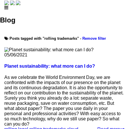
Blog
Posts tagged with "rolling trademarks" -
Remove filter
05/06/2021
Planet sustainability: what more can I do?
As we celebrate the World Environment Day, we are
confronted with the impacts of our presence on the planet
and its continuous degradation. It is also the opportunity to
reflect on our contribution to the sustainability of the planet.
Surely you think you already do a lot: separate waste,
reuse packaging, save on water consumption, etc. But
what about paper? The paper you use daily in your
personal and professional activities? With easy access to
so much technology, why do we still use paper? So what
can you do?