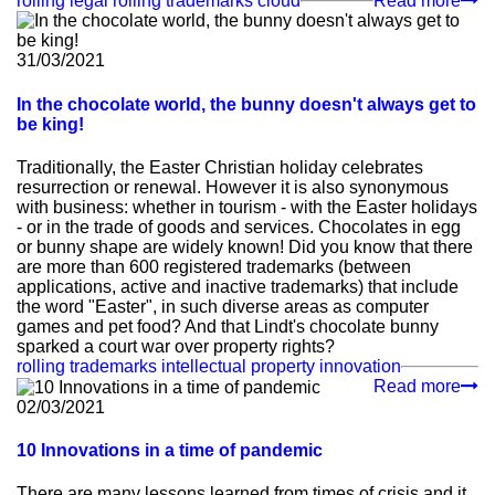
rolling legal
rolling trademarks
cloud
Read more
31/03/2021
In the chocolate world, the bunny doesn't always get to
be king!
Traditionally, the Easter Christian holiday celebrates
resurrection or renewal. However it is also synonymous
with business: whether in tourism - with the Easter holidays
- or in the trade of goods and services. Chocolates in egg
or bunny shape are widely known! Did you know that there
are more than 600 registered trademarks (between
applications, active and inactive trademarks) that include
the word "Easter", in such diverse areas as computer
games and pet food? And that Lindt's chocolate bunny
sparked a court war over property rights?
rolling trademarks
intellectual property
innovation
Read more
02/03/2021
10 Innovations in a time of pandemic
There are many lessons learned from times of crisis and it